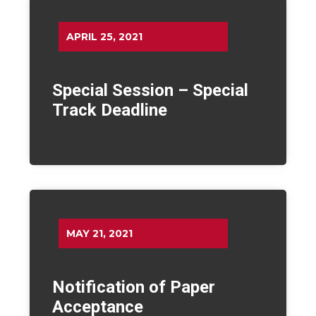
APRIL 25, 2021
Special Session – Special
Track Deadline
MAY 21, 2021
Notification of Paper
Acceptance