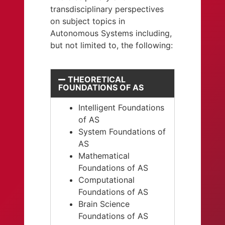
transdisciplinary perspectives
on subject topics in
Autonomous Systems including,
but not limited to, the following:
THEORETICAL
FOUNDATIONS OF AS
Intelligent Foundations
of AS
System Foundations of
AS
Mathematical
Foundations of AS
Computational
Foundations of AS
Brain Science
Foundations of AS