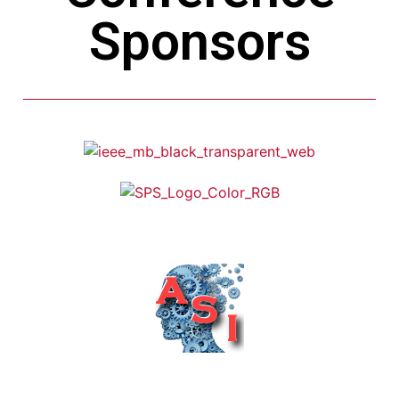
Sponsors