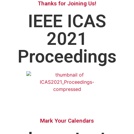
Thanks for Joining Us!
IEEE ICAS
2021
Proceedings
Mark Your Calendars