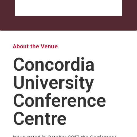
About the Venue
Concordia
University
Conference
Centre