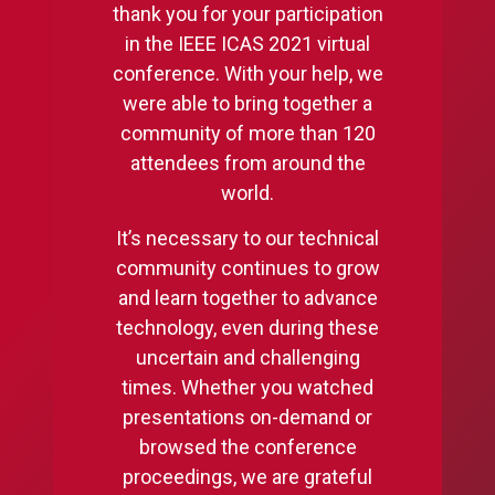
thank you for your participation
in the IEEE ICAS 2021 virtual
conference. With your help, we
were able to bring together a
community of more than 120
attendees from around the
world.
It’s necessary to our technical
community continues to grow
and learn together to advance
technology, even during these
uncertain and challenging
times. Whether you watched
presentations on-demand or
browsed the conference
proceedings, we are grateful