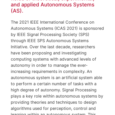
and applied Autonomous Systems
(AS).
The 2021 IEEE International Conference on
Autonomous Systems (ICAS 2021) is sponsored
by IEEE Signal Processing Society (SPS)
through IEEE SPS Autonomous Systems
Initiative. Over the last decade, researchers
have been proposing and investigating
computing systems with advanced levels of
autonomy in order to manage the ever-
increasing requirements in complexity. An
autonomous system is an artificial system able
to perform a certain number of tasks with a
high degree of autonomy. Signal Processing
plays a key role within autonomous systems by
providing theories and techniques to design
algorithms used for perception, control and
learning within an autonomous system. This