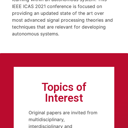
IEEE ICAS 2021 conference is focused on
providing an updated state of the art over
most advanced signal processing theories and
techniques that are relevant for developing
autonomous systems.
Topics of
Interest
Original papers are invited from
multidisciplinary,
interdisciplinary and