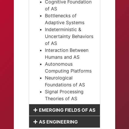
Cognitive Foundation
of AS
Bottlenecks of
Adaptive Systems
Indeterministic &
Uncertainty Behaviors
of AS
Interaction Between
Humans and AS
Autonomous
Computing Platforms
Neurological
Foundations of AS
Signal Processing
Theories of AS
EMERGING FIELDS OF AS
AS ENGINEERING