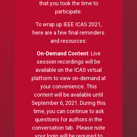
that you took the time to
participate.
To wrap up IEEE ICAS 2021,
here are a few final reminders
and resources:
On-Demand Content
: Live
session recordings will be
available on the ICAS virtual
platform to view on-demand at
your convenience. This
content will be available until
September 6, 2021. During this
time, you can continue to ask
questions for authors in the
conversation tab. Please note
your login will be required to