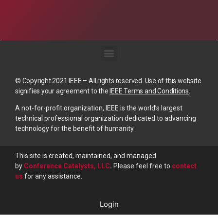
© Copyright 2021 IEEE – All rights reserved. Use of this website
signifies your agreement to the
IEEE Terms and Conditions
.
A not-for-profit organization, IEEE is the world’s largest
technical professional organization dedicated to advancing
technology for the benefit of humanity.
This site is created, maintained, and managed
by
Conference Catalysts, LLC
.
Please feel free to
contact
us
for any assistance.
Login