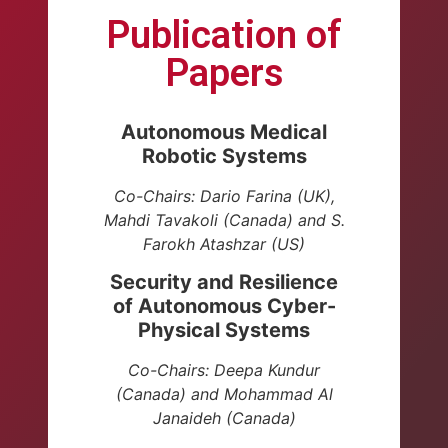
Publication of
Papers
Autonomous Medical
Robotic Systems
Co-Chairs: Dario Farina (UK),
Mahdi Tavakoli (Canada) and
S.
Farokh Atashzar (US)
Security and Resilience
of Autonomous Cyber-
Physical Systems
Co-Chairs: Deepa Kundur
(Canada)
and Mohammad Al
Janaideh (Canada)