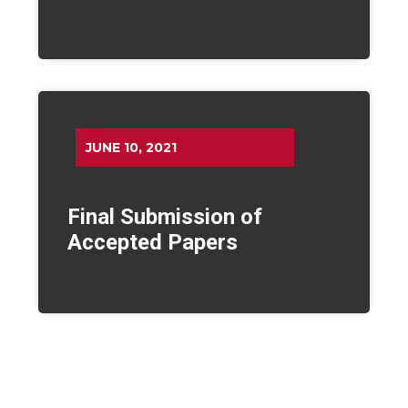
JUNE 10, 2021
Final Submission of
Accepted Papers