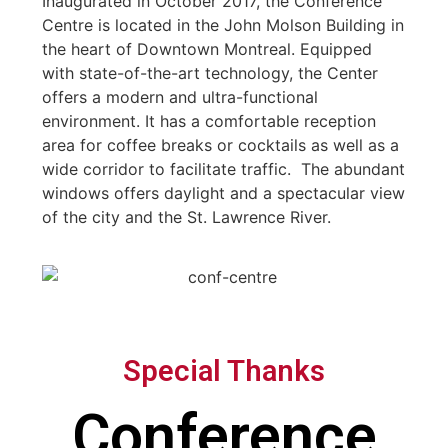
Inaugurated in October 2017, the Conference
Centre is located in the John Molson Building in
the heart of Downtown Montreal. Equipped
with state-of-the-art technology, the Center
offers a modern and ultra-functional
environment. It has a comfortable reception
area for coffee breaks or cocktails as well as a
wide corridor to facilitate traffic. The abundant
windows offers daylight and a spectacular view
of the city and the St. Lawrence River.
Special Thanks
Conference