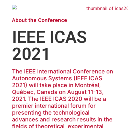
About the Conference
IEEE ICAS
2021
The IEEE International Conference on
Autonomous Systems (IEEE ICAS
2021) will take place in Montréal,
Québec, Canada on August 11-13,
2021. The IEEE ICAS 2020 will be a
premier international forum for
presenting the technological
advances and research results in the
fields of theoretical, experimental,