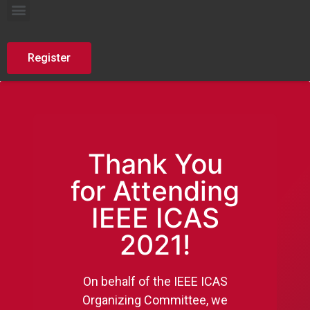
AutoDefence Summer School
Register
Thank You
for Attending
IEEE ICAS
2021!
On behalf of the IEEE ICAS
Organizing Committee, we