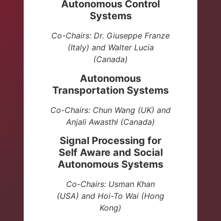
Autonomous Control
Systems
Co-Chairs: Dr. Giuseppe Franze
(Italy) and Walter Lucia
(Canada)
Autonomous
Transportation Systems
Co-Chairs: Chun Wang (UK) and
Anjali Awasthl (Canada)
Signal Processing for
Self Aware and Social
Autonomous Systems
Co-Chairs: Usman Khan
(USA)
and Hoi-To Wai (Hong
Kong)