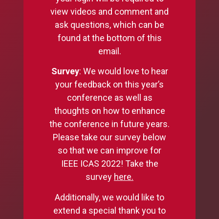
view videos and comment and
ask questions, which can be
found at the bottom of this
email.
Survey
: We would love to hear
your feedback on this year’s
conference as well as
thoughts on how to enhance
the conference in future years.
Please take our survey below
so that we can improve for
IEEE ICAS 2022! Take the
survey
here
.
Additionally, we would like to
extend a special thank you to