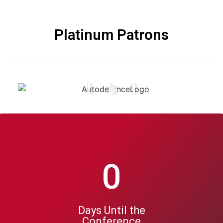
Platinum Patrons
0
Days Until the
Conference