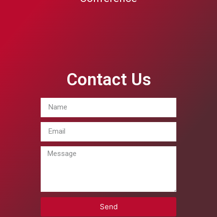
Contact Us
Send