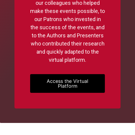
our colleagues who helped
make these events possible, to
our Patrons who invested in
the success of the events, and
to the Authors and Presenters
who contributed their research
and quickly adapted to the
virtual platform.
Access the Virtual
Platform