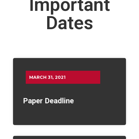
Important
Dates
MARCH 31, 2021
Paper Deadline