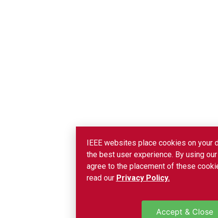
IEEE websites place cookies on your d
the best user experience. By using our
agree to the placement of these cookie
read our
Privacy Policy.
Accept & Close