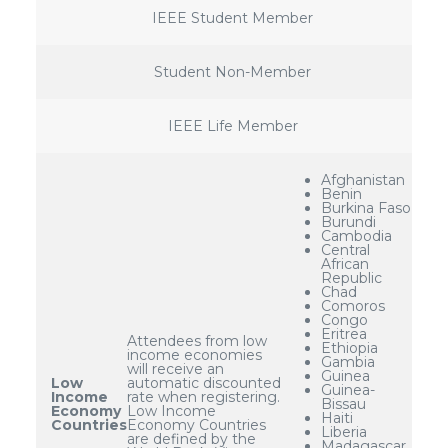
IEEE Student Member
Student Non-Member
IEEE Life Member
Afghanistan
Benin
Burkina Faso
Burundi
Cambodia
Central
African
Republic
Chad
Comoros
Congo
Eritrea
Attendees from low
Ethiopia
income economies
Gambia
will receive an
Guinea
Low
automatic discounted
Guinea-
Income
rate when registering.
Bissau
Economy
Low Income
Haiti
Countries
Economy Countries
Liberia
are defined by the
Madagascar