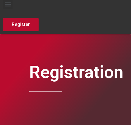
AutoDefence Summer School
Register
Registration