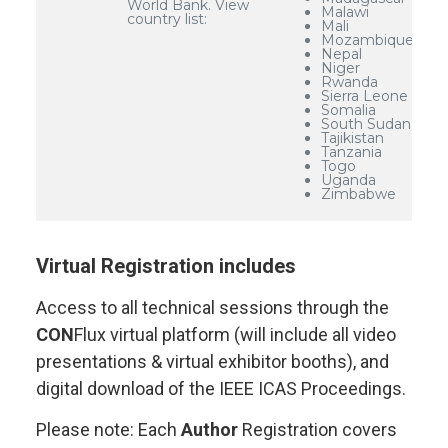
World Bank. View
Malawi
country list:
Mali
Mozambique
Nepal
Niger
Rwanda
Sierra Leone
Somalia
South Sudan
Tajikistan
Tanzania
Togo
Uganda
Zimbabwe
Virtual Registration includes
Access to all technical sessions through the
CON
Flux virtual platform (will include all video
presentations & virtual exhibitor booths), and
digital download of the IEEE ICAS Proceedings.
Please note: Each
Author
Registration covers