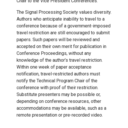
Chair to the Vice President Conferences.
The Signal Processing Society values diversity.
Authors who anticipate inability to travel to a
conference because of a government-imposed
travel restriction are still encouraged to submit
papers. Such papers will be reviewed and
accepted on their own merit for publication in
Conference Proceedings, without any
knowledge of the author’s travel restriction.
Within one week of paper acceptance
notification, travel-restricted authors must
notify the Technical Program Chair of the
conference with proof of their restriction.
Substitute presenters may be possible or,
depending on conference resources, other
accommodations may be available, such as a
remote presentation or pre-recorded video.