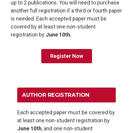
up to 2 publications. You will need to purchase
another full registration if a third or fourth paper
is needed. Each accepted paper must be
covered by at least one non-student
registration by
June 10th.
Register Now
AUTHOR REGISTRATION
Each accepted paper must be covered by
at least one non-student registration by
June 10th
, and one non-student