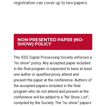
registration can cover up to two papers.
NON-PRESENTED PAPER (NO-
SHOW) POLICY
The IEEE Signal Processing Society enforces a
“no show” policy. Any accepted paper included
in the final program is expected to have at least
one author or qualified proxy attend and
present the paper at the conference. Authors of
the accepted papers included in the final
program who do not attend and present at the
conference will be added to a “No Show List”,
compiled by the Society. The “no show” papers