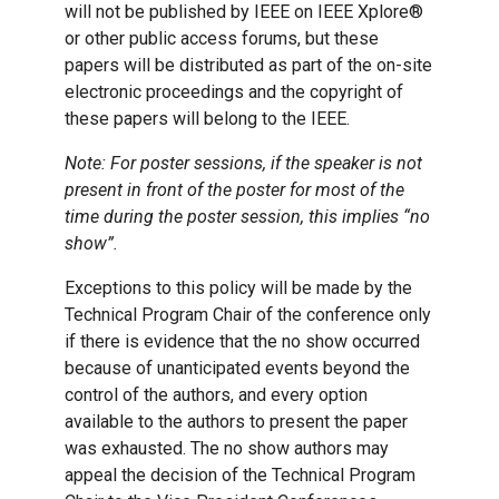
will not be published by IEEE on IEEE Xplore®
or other public access forums, but these
papers will be distributed as part of the on-site
electronic proceedings and the copyright of
these papers will belong to the IEEE.
Note: For poster sessions, if the speaker is not
present in front of the poster for most of the
time during the poster session, this implies “no
show”.
Exceptions to this policy will be made by the
Technical Program Chair of the conference only
if there is evidence that the no show occurred
because of unanticipated events beyond the
control of the authors, and every option
available to the authors to present the paper
was exhausted. The no show authors may
appeal the decision of the Technical Program