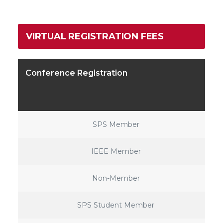
VIRTUAL REGISTRATION FEES
Conference Registration
SPS Member
IEEE Member
Non-Member
SPS Student Member