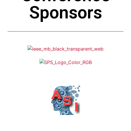
Sponsors