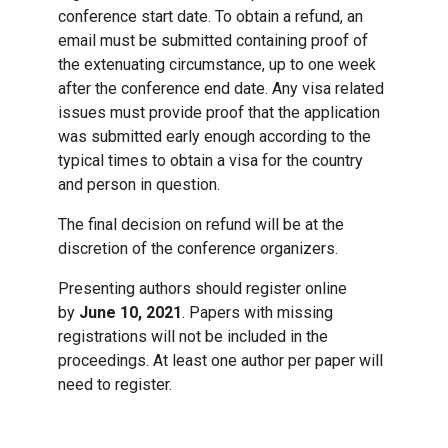
conference start date. To obtain a refund, an
email must be submitted containing proof of
the extenuating circumstance, up to one week
after the conference end date. Any visa related
issues must provide proof that the application
was submitted early enough according to the
typical times to obtain a visa for the country
and person in question.
The final decision on refund will be at the
discretion of the conference organizers.
Presenting authors should register online
by
June 10, 2021
. Papers with missing
registrations will not be included in the
proceedings. At least one author per paper will
need to register.