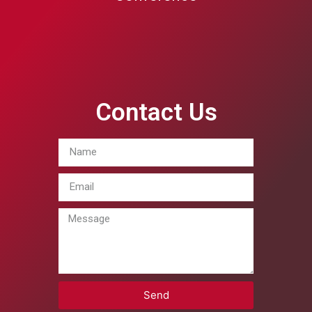
Contact Us
Send