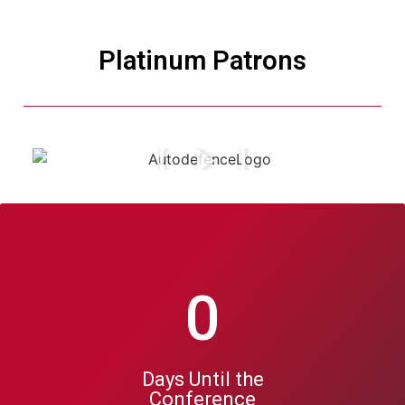
Platinum Patrons
0
Days Until the
Conference