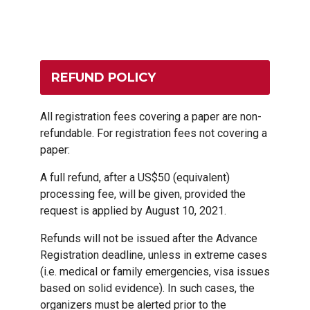
REFUND POLICY
All registration fees covering a paper are non-
refundable. For registration fees not covering a
paper:
A full refund, after a US$50 (equivalent)
processing fee, will be given, provided the
request is applied by August 10, 2021.
Refunds will not be issued after the Advance
Registration deadline, unless in extreme cases
(i.e. medical or family emergencies, visa issues
based on solid evidence). In such cases, the
organizers must be alerted prior to the