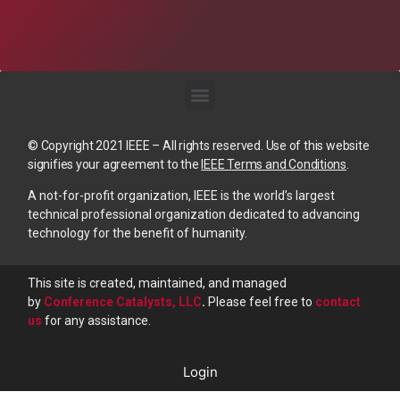
© Copyright 2021 IEEE – All rights reserved. Use of this website
signifies your agreement to the
IEEE Terms and Conditions
.
A not-for-profit organization, IEEE is the world’s largest
technical professional organization dedicated to advancing
technology for the benefit of humanity.
This site is created, maintained, and managed
by
Conference Catalysts, LLC
.
Please feel free to
contact
us
for any assistance.
Login