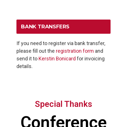
BANK TRANSFERS
If you need to register via bank transfer,
please fill out the
registration form
and
send it to
Kerstin Bonicard
for invoicing
details.
Special Thanks
Conference